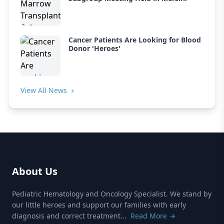
Cancer Patients Are Looking for Blood
Donor 'Heroes'
View All News
About Us
Pediatric Hematology and Oncology Specialist. We stand by
our little heroes and support our families with early
diagnosis and correct treatment...
Read More