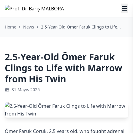
Home
News
2.5-Year-Old Ömer Faruk Clings to Life...
2.5-Year-Old Ömer Faruk
Clings to Life with Marrow
from His Twin
31 Mayıs 2025
Ömer Faruk Çoruk, 2.5 years old, who fought adrenal