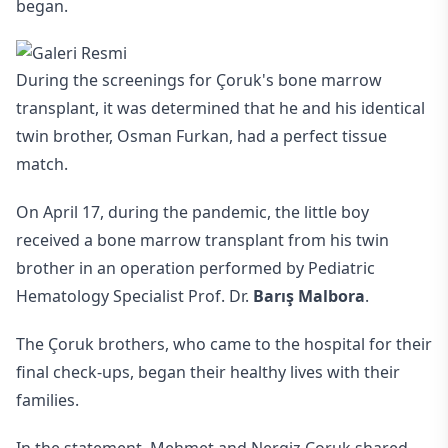
began.
During the screenings for Çoruk's bone marrow
transplant, it was determined that he and his identical
twin brother, Osman Furkan, had a perfect tissue
match.
On April 17, during the pandemic, the little boy
received a bone marrow transplant from his twin
brother in an operation performed by Pediatric
Hematology Specialist Prof. Dr.
Barış Malbora
.
The Çoruk brothers, who came to the hospital for their
final check-ups, began their healthy lives with their
families.