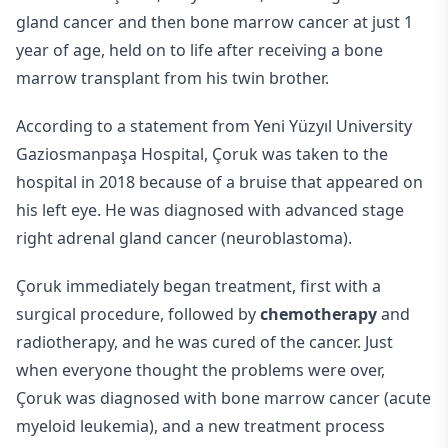
gland cancer and then bone marrow cancer at just 1
year of age, held on to life after receiving a bone
marrow transplant from his twin brother.
According to a statement from Yeni Yüzyıl University
Gaziosmanpaşa Hospital, Çoruk was taken to the
hospital in 2018 because of a bruise that appeared on
his left eye. He was diagnosed with advanced stage
right adrenal gland cancer (neuroblastoma).
Çoruk immediately began treatment, first with a
surgical procedure, followed by
chemotherapy
and
radiotherapy, and he was cured of the cancer. Just
when everyone thought the problems were over,
Çoruk was diagnosed with bone marrow cancer (acute
myeloid leukemia), and a new treatment process