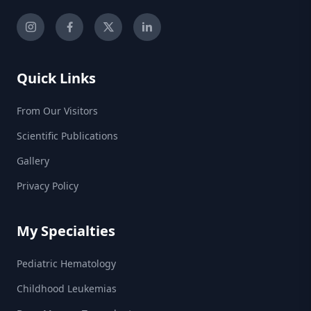
Quick Links
From Our Visitors
Scientific Publications
Gallery
Privacy Policy
My Specialties
Pediatric Hematology
Childhood Leukemias