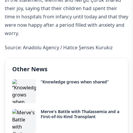
In the statement, Mehmet and Nergiz Çoruk shared
their joy, saying that their children had spent their
time in hospitals from infancy until today and that they
were now happy after a period filled with anxiety and
worry.
Source: Anadolu Agency / Hatice Şenses Kurukız
Other News
“Knowledge grows when shared”
Merve's Battle with Thalassemia and a
First-of-its-Kind Transplant