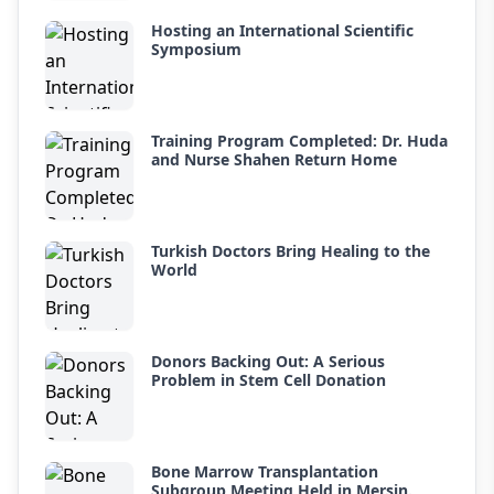
Hosting an International Scientific
Symposium
Training Program Completed: Dr. Huda
and Nurse Shahen Return Home
Turkish Doctors Bring Healing to the
World
Donors Backing Out: A Serious
Problem in Stem Cell Donation
Bone Marrow Transplantation
Subgroup Meeting Held in Mersin.