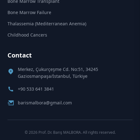
Bone Marrow Transplant
Bone Marrow Failure
Thalassemia (Mediterranean Anemia)
Childhood Cancers
Contact
Merkez, Çukurçeşme Cd. No:51, 34245
Gaziosmanpaşa/İstanbul, Türkiye
+90 533 641 3841
barismalbora@gmail.com
© 2026 Prof. Dr. Barış MALBORA. All rights reserved.