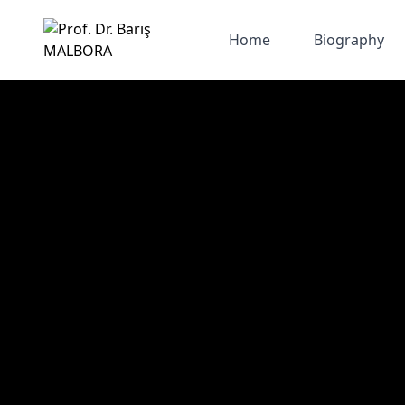
Home
Biography