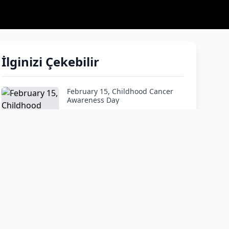
İlginizi Çekebilir
February 15, Childhood Cancer
Awareness Day
How do I tell my child he has
cancer?"
Google and ChatGPT are not
doctors! Don’t panic and listen to
the expert.
At What Age Is Leukemia Most
Common?