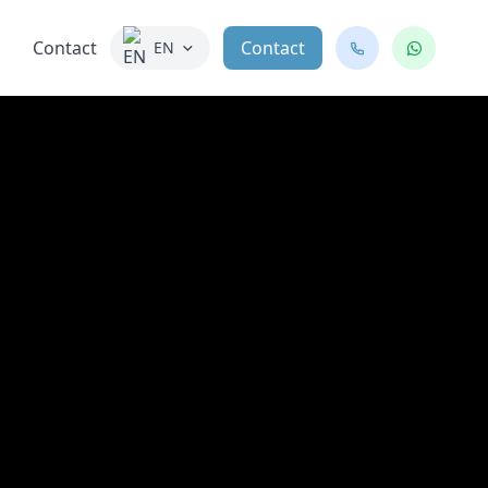
Contact
Contact
EN