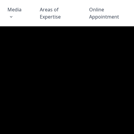
Media
Areas of
Online
Expertise
Appointment