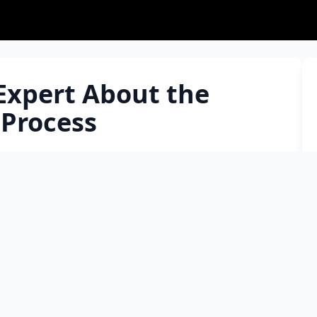
Expert About the
 Process
the concerns regarding the process and wanted to
 Why and at what stage are stem cells needed, are
ll donation harm the donor? Is the number of
ho can donate stem cells? Can we donate again after
g, what do you think about it: ”My blood type is B
ly be found, I am not needed.” Is there anything else