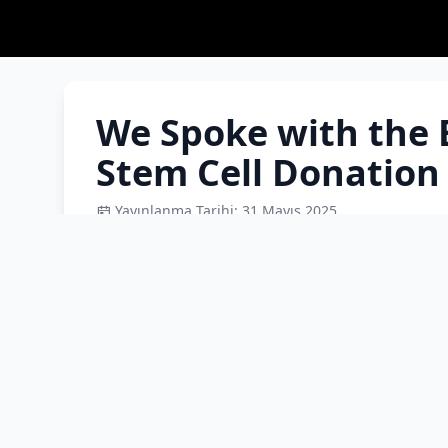
We Spoke with the 
Stem Cell Donation
Yayınlanma Tarihi: 31 Mayıs 2025
We spoke with Prof. Dr. Barış Malbora about 
share the facts with you. What is a stem cell?
there other treatment methods? Does stem ce
donor candidates in our country sufficient? W
becoming a donor once? There is a recent sayin
rh+, which is common, so a candidate will sure
you would like to say about the process?