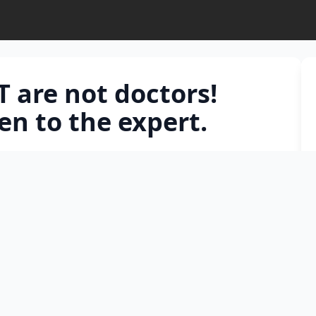
 are not doctors!
en to the expert.
ogram cannot physically examine your child,
e clinical nuances. Prof. Dr. Barış Malbora explains
 reliable resource when it comes to anemia and
ten to the expert.