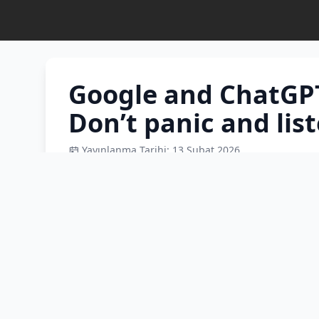
Google and ChatGPT
Don’t panic and list
Yayınlanma Tarihi: 13 Şubat 2026
Google and ChatGPT are not doctors! An AI pr
interpret their lab results, or spot those subtl
why a physician—not the internet—is the only
leukemia concerns. Don't google and panic; lis