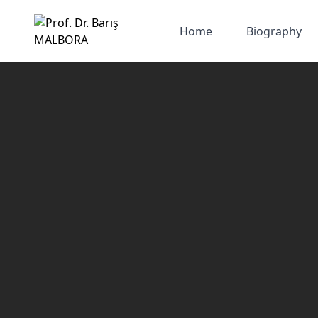
Home
Biography