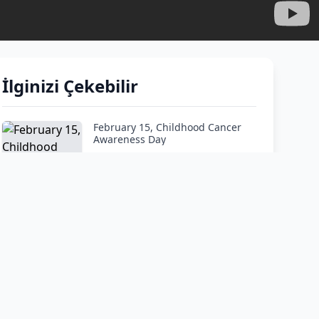
İlginizi Çekebilir
February 15, Childhood Cancer
Awareness Day
How do I tell my child he has
cancer?"
At What Age Is Leukemia Most
Common?
When should you worry about
your child’s bruises?