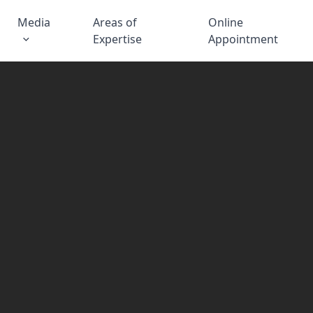
Media
Areas of
Online
Expertise
Appointment