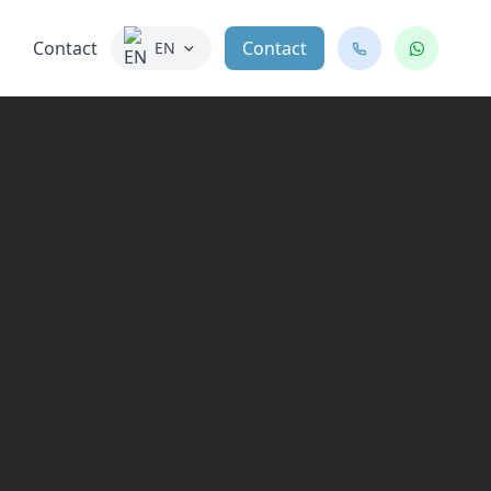
Contact
Contact
EN