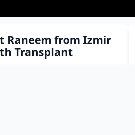
t Raneem from Izmir
th Transplant
r of a family of three children who fled the war in
semia, also known as 'Mediterranean Anemia,' with a
Raneem, who regained her health with a compatible
 the days to return home. Raneem, the 4.5-year-old
ahmut Al Muhammed Ali, was diagnosed with
old. Assoc. Prof. Dr. Barış Malbora, Head of
pecik Training and Research Hospital, stated that
he transplant, received a fully compatible