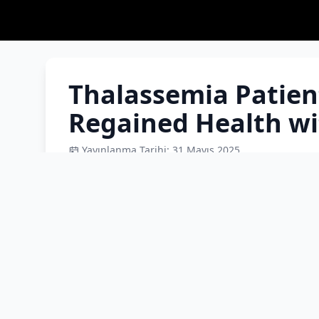
Thalassemia Patien
Regained Health wi
Yayınlanma Tarihi: 31 Mayıs 2025
Raneem Al Muhammed Ali, the youngest daughte
Syria and settled in Istanbul, defeated thalas
successful bone marrow transplant in Izmir. 
marrow from her sister Rayan, is now counting
daughter of the Syrian couple Meryem and M
thalassemia major when she was just 6 months 
Pediatric Hematology and Oncology at S.B.Ü Te
Raneem, who came from Istanbul to Izmir for t