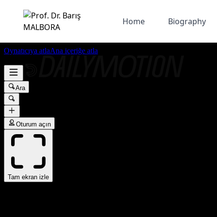
Home
Biography