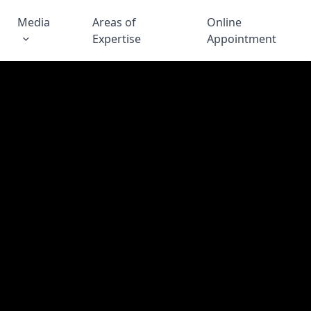
Media
Areas of
Online
Expertise
Appointment