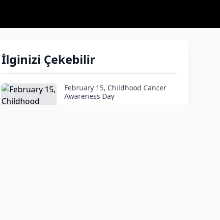
İlginizi Çekebilir
February 15, Childhood Cancer
Awareness Day
How do I tell my child he has
cancer?"
Google and ChatGPT are not
doctors! Don’t panic and listen to
the expert.
At What Age Is Leukemia Most
Common?