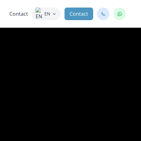
Contact
Contact
EN