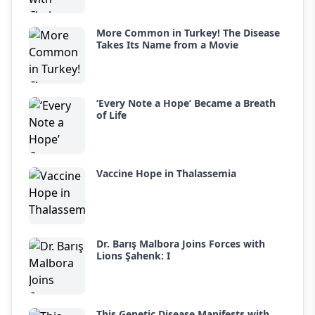
More Common in Turkey! The Disease
Takes Its Name from a Movie
‘Every Note a Hope’ Became a Breath
of Life
Vaccine Hope in Thalassemia
Dr. Barış Malbora Joins Forces with
Lions Şahenk: I
This Genetic Disease Manifests with