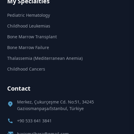
My Specialties
Pediatric Hematology
Childhood Leukemias
Bone Marrow Transplant
Bone Marrow Failure
Thalassemia (Mediterranean Anemia)
Childhood Cancers
Contact
Merkez, Çukurçeşme Cd. No:51, 34245
Gaziosmanpaşa/İstanbul, Türkiye
+90 533 641 3841
barismalbora@gmail.com