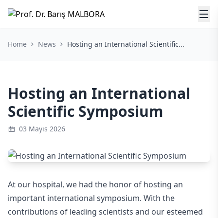
Home
News
Hosting an International Scientific...
Hosting an International
Scientific Symposium
03 Mayıs 2026
At our hospital, we had the honor of hosting an
important international symposium. With the
contributions of leading scientists and our esteemed