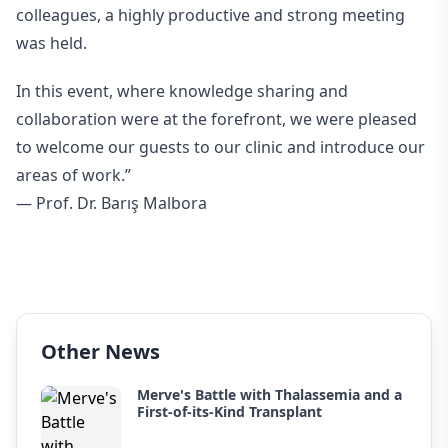
colleagues, a highly productive and strong meeting
was held.
In this event, where knowledge sharing and
collaboration were at the forefront, we were pleased
to welcome our guests to our clinic and introduce our
areas of work.”
— Prof. Dr. Barış Malbora
Other News
Merve's Battle with Thalassemia and a
First-of-its-Kind Transplant