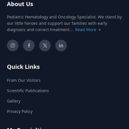
About Us
Pediatric Hematology and Oncology Specialist. We stand by
our little heroes and support our families with early
diagnosis and correct treatment...
Read More
Quick Links
From Our Visitors
Scientific Publications
Gallery
Privacy Policy