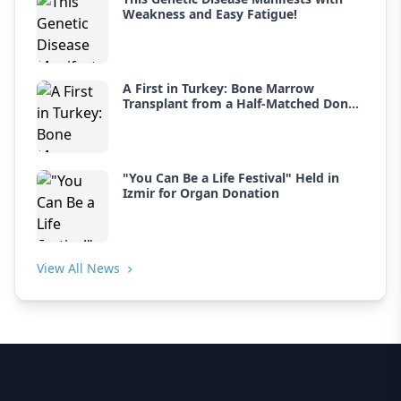
Weakness and Easy Fatigue!
A First in Turkey: Bone Marrow
Transplant from a Half-Matched Donor
for Thalassemia
"You Can Be a Life Festival" Held in
Izmir for Organ Donation
View All News