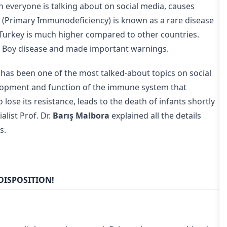
h everyone is talking about on social media, causes
(Primary Immunodeficiency) is known as a rare disease
n Turkey is much higher compared to other countries.
e Boy disease and made important warnings.
has been one of the most talked-about topics on social
elopment and function of the immune system that
lose its resistance, leads to the death of infants shortly
list Prof. Dr.
Barış Malbora
explained all the details
s.
DISPOSITION!