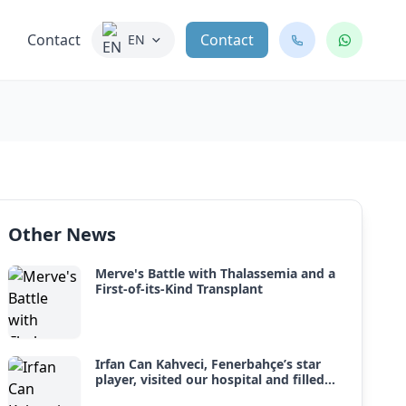
Contact
Contact
EN
Other News
Merve's Battle with Thalassemia and a
First-of-its-Kind Transplant
Irfan Can Kahveci, Fenerbahçe’s star
player, visited our hospital and filled
our little heroes fighting leukemia