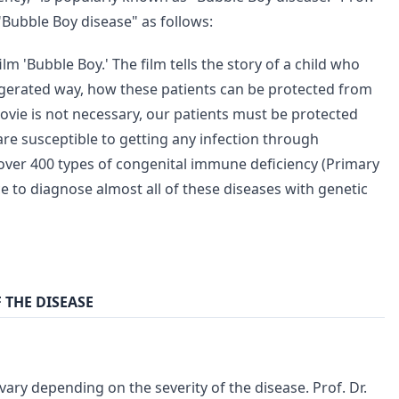
Bubble Boy disease" as follows:
m 'Bubble Boy.' The film tells the story of a child who
xaggerated way, how these patients can be protected from
 movie is not necessary, our patients must be protected
 are susceptible to getting any infection through
e over 400 types of congenital immune deficiency (Primary
to diagnose almost all of these diseases with genetic
 THE DISEASE
ry depending on the severity of the disease. Prof. Dr.