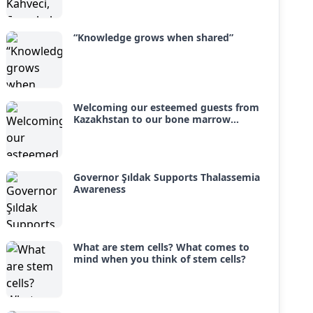
with hope and joy.
“Knowledge grows when shared”
Welcoming our esteemed guests from
Kazakhstan to our bone marrow
transplant unit
Governor Şıldak Supports Thalassemia
Awareness
What are stem cells? What comes to
mind when you think of stem cells?