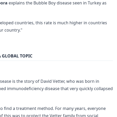
bora
explains the Bubble Boy disease seen in Turkey as
eveloped countries, this rate is much higher in countries
r country."
A GLOBAL TOPIC
ease is the story of David Vetter, who was born in
ned immunodeficiency disease that very quickly collapsed
 to find a treatment method. For many years, everyone
 this was to protect the Vetter family from social