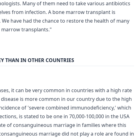
logists. Many of them need to take various antibiotics
lves from infection. A bone marrow transplant is
d. We have had the chance to restore the health of many
e marrow transplants."
EY THAN IN OTHER COUNTRIES
ses, it can be very common in countries with a high rate
e disease is more common in our country due to the high
incidence of 'severe combined immunodeficiency,' which
ections, is stated to be one in 70,000-100,000 in the USA
rate of consanguineous marriage in families where this
 consanguineous marriage did not play a role are found in