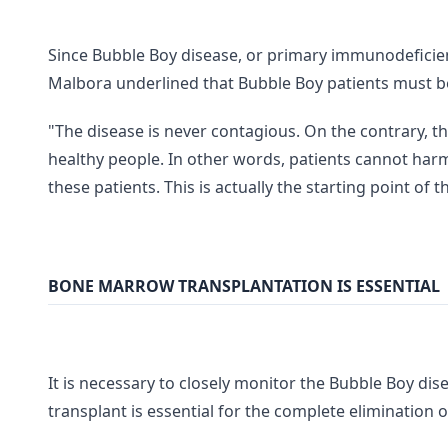
Since Bubble Boy disease, or primary immunodeficienc
Malbora underlined that Bubble Boy patients must be
"The disease is never contagious. On the contrary, t
healthy people. In other words, patients cannot har
these patients. This is actually the starting point of 
BONE MARROW TRANSPLANTATION IS ESSENTIAL
It is necessary to closely monitor the Bubble Boy di
transplant is essential for the complete elimination 