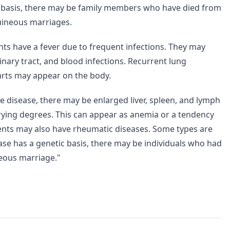
c basis, there may be family members who have died from
guineous marriages.
nts have a fever due to frequent infections. They may
rinary tract, and blood infections. Recurrent lung
rts may appear on the body.
he disease, there may be enlarged liver, spleen, and lymph
arying degrees. This can appear as anemia or a tendency
ents may also have rheumatic diseases. Some types are
ase has a genetic basis, there may be individuals who had
neous marriage."