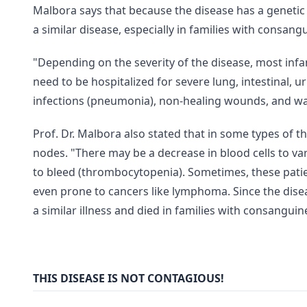
Malbora says that because the disease has a geneti
a similar disease, especially in families with consan
"Depending on the severity of the disease, most infa
need to be hospitalized for severe lung, intestinal, u
infections (pneumonia), non-healing wounds, and wa
Prof. Dr. Malbora also stated that in some types of t
nodes. "There may be a decrease in blood cells to v
to bleed (thrombocytopenia). Sometimes, these pati
even prone to cancers like lymphoma. Since the dise
a similar illness and died in families with consangui
THIS DISEASE IS NOT CONTAGIOUS!