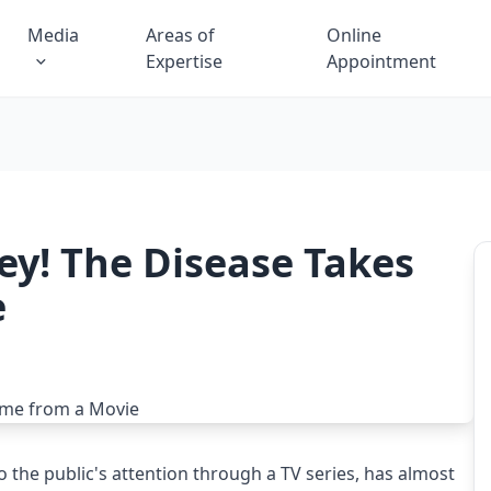
Media
Areas of
Online
Expertise
Appointment
y! The Disease Takes
e
 the public's attention through a TV series, has almost