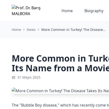
Home
Biography
Home
News
More Common in Turkey! The Disease...
More Common in Turke
Its Name from a Movi
31 Mayıs 2025
The "Bubble Boy disease," which has recently come to