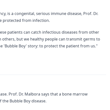
y, is a congenital, serious immune disease, Prof. Dr.
 protected from infection.
hese patients can catch infectious diseases from other
m others, but we healthy people can transmit germs to
the 'Bubble Boy' story: to protect the patient from us."
sease. Prof. Dr. Malbora says that a bone marrow
of the Bubble Boy disease.