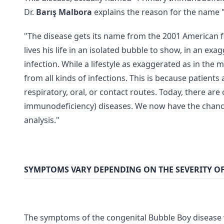
Dr.
Barış Malbora
explains the reason for the name "
"The disease gets its name from the 2001 American fil
lives his life in an isolated bubble to show, in an e
infection. While a lifestyle as exaggerated as in the
from all kinds of infections. This is because patients
respiratory, oral, or contact routes. Today, there ar
immunodeficiency) diseases. We now have the chance 
analysis."
SYMPTOMS VARY DEPENDING ON THE SEVERITY OF
The symptoms of the congenital Bubble Boy disease va