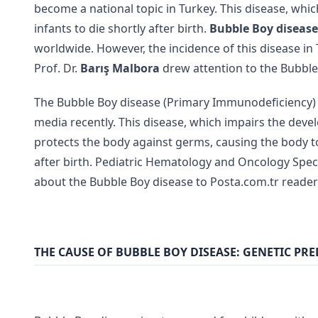
become a national topic in Turkey. This disease, whic
infants to die shortly after birth.
Bubble Boy disease
worldwide. However, the incidence of this disease i
Prof. Dr.
Barış Malbora
drew attention to the Bubbl
The Bubble Boy disease (Primary Immunodeficiency) 
media recently. This disease, which impairs the dev
protects the body against germs, causing the body to 
after birth. Pediatric Hematology and Oncology Specia
about the Bubble Boy disease to Posta.com.tr reader
THE CAUSE OF BUBBLE BOY DISEASE: GENETIC PRE