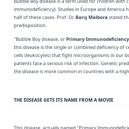
Bubble Boy disease is a term used for children with
immunodeficiency). Studies in Europe and America h
half of these cases. Prof. Dr.
Barış Malbora
stated th
predisposition.
"Bubble Boy disease, or
Primary Immunodeficiency
this disease is the single or combined deficiency of 
cells (leukocytes) that fight microorganisms in our bo
patients face a serious risk of infection. Genetic pred
the disease is more common in countries with a high
THE DISEASE GETS ITS NAME FROM A MOVIE
This disease, actually named "Primary Immunodeficie