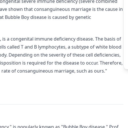
 congenital severe immune deficiency (severe combined
ave shown that consanguineous marriage is the cause in
at Bubble Boy disease is caused by genetic
, is a congenital immune deficiency disease. The basis of
cells called T and B lymphocytes, a subtype of white blood
dy. Depending on the severity of these cell deficiencies,
isposition is required for the disease to occur. Therefore,
 rate of consanguineous marriage, such as ours."
ncy," is popularly known as "Bubble Boy disease." Prof.