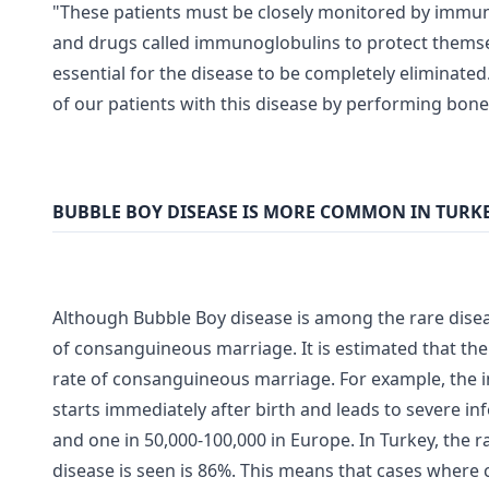
"These patients must be closely monitored by immuno
and drugs called immunoglobulins to protect themse
essential for the disease to be completely eliminate
of our patients with this disease by performing bon
BUBBLE BOY DISEASE IS MORE COMMON IN TURK
Although Bubble Boy disease is among the rare disea
of consanguineous marriage. It is estimated that th
rate of consanguineous marriage. For example, the 
starts immediately after birth and leads to severe inf
and one in 50,000-100,000 in Europe. In Turkey, the 
disease is seen is 86%. This means that cases where