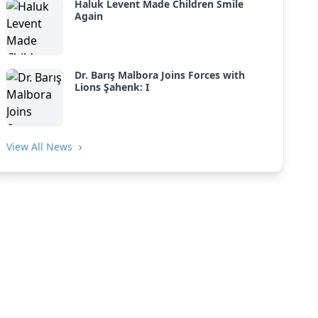
Haluk Levent Made Children Smile
Again
Dr. Barış Malbora Joins Forces with
Lions Şahenk: I
View All News