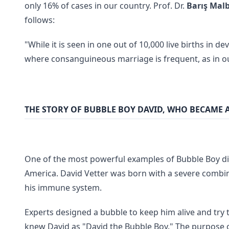
only 16% of cases in our country. Prof. Dr.
Barış Mal
follows:
"While it is seen in one out of 10,000 live births in d
where consanguineous marriage is frequent, as in ou
THE STORY OF BUBBLE BOY DAVID, WHO BECAME 
One of the most powerful examples of Bubble Boy dis
America. David Vetter was born with a severe combi
his immune system.
Experts designed a bubble to keep him alive and try
knew David as "David the Bubble Boy." The purpose of