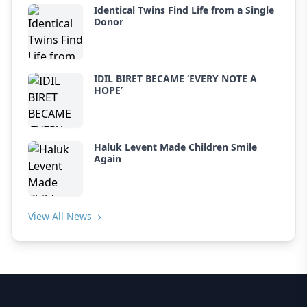
Identical Twins Find Life from a Single
Donor
IDIL BIRET BECAME ‘EVERY NOTE A
HOPE’
Haluk Levent Made Children Smile
Again
View All News