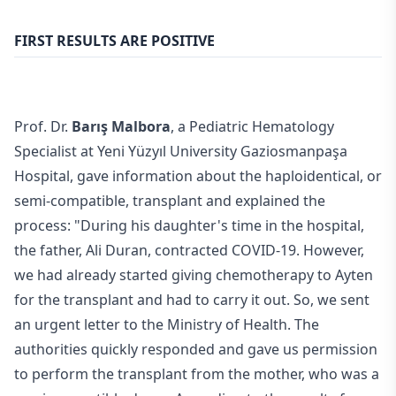
FIRST RESULTS ARE POSITIVE
Prof. Dr.
Barış Malbora
, a Pediatric Hematology
Specialist at Yeni Yüzyıl University Gaziosmanpaşa
Hospital, gave information about the haploidentical, or
semi-compatible, transplant and explained the
process: "During his daughter's time in the hospital,
the father, Ali Duran, contracted COVID-19. However,
we had already started giving chemotherapy to Ayten
for the transplant and had to carry it out. So, we sent
an urgent letter to the Ministry of Health. The
authorities quickly responded and gave us permission
to perform the transplant from the mother, who was a