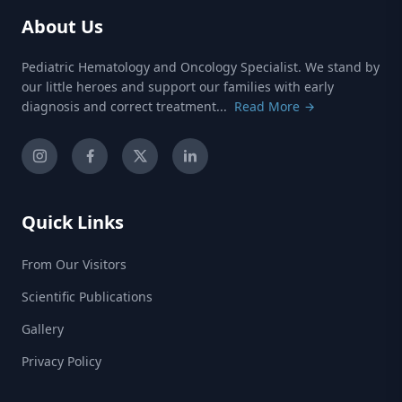
About Us
Pediatric Hematology and Oncology Specialist. We stand by
our little heroes and support our families with early
diagnosis and correct treatment...
Read More
Quick Links
From Our Visitors
Scientific Publications
Gallery
Privacy Policy