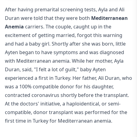
After having premarital screening tests, Ayla and Ali
Duran were told that they were both
Mediterranean
Anemia
carriers. The couple, caught up in the
excitement of getting married, forgot this warning
and had a baby girl. Shortly after she was born, little
Ayten began to have symptoms and was diagnosed
with Mediterranean anemia. While her mother, Ayla
Duran, said, "I felt a lot of guilt," baby Ayten
experienced a first in Turkey. Her father, Ali Duran, who
was a 100% compatible donor for his daughter,
contracted coronavirus shortly before the transplant.
At the doctors' initiative, a haploidentical, or semi-
compatible, donor transplant was performed for the
first time in Turkey for Mediterranean anemia.