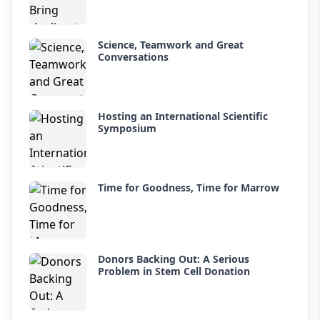
Science, Teamwork and Great
Conversations
Hosting an International Scientific
Symposium
Time for Goodness, Time for Marrow
Donors Backing Out: A Serious
Problem in Stem Cell Donation