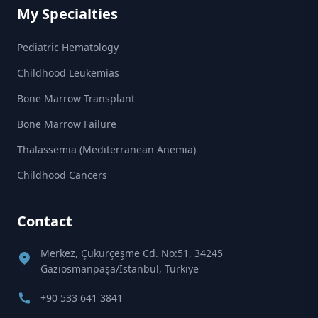
My Specialties
Pediatric Hematology
Childhood Leukemias
Bone Marrow Transplant
Bone Marrow Failure
Thalassemia (Mediterranean Anemia)
Childhood Cancers
Contact
Merkez, Çukurçeşme Cd. No:51, 34245
Gaziosmanpaşa/İstanbul, Türkiye
+90 533 641 3841