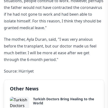
situations, people continue to work. However, perhaps
the father would not have contracted the coronavirus
if he had not gone to work and had been able to
isolate himself. For this reason, I think they should be
granted medical leave."
The mother, Ayla Duran, said, "I was very anxious
before the transplant, but our doctor made us feel
much better. I will be more at ease after we get
through the 6-month period."
Source: Hürriyet
Other News
Turkish Doctors Bring Healing to the
World