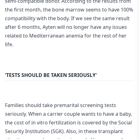
semi-compatible donor. According to the results from
the first month, the bone marrow seems to have 100%
compatibility with the body. If we see the same result
after 6 months, Ayten will no longer have any issues
related to Mediterranean anemia for the rest of her
life.
'TESTS SHOULD BE TAKEN SERIOUSLY'
Families should take premarital screening tests
seriously. When a carrier couple wants to have a baby,
the cost of in vitro fertilization is covered by the Social
Security Institution (SGK). Also, in these transplant