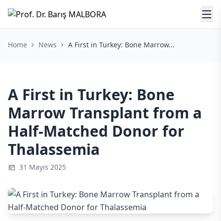
Home
News
A First in Turkey: Bone Marrow...
A First in Turkey: Bone
Marrow Transplant from a
Half-Matched Donor for
Thalassemia
31 Mayıs 2025